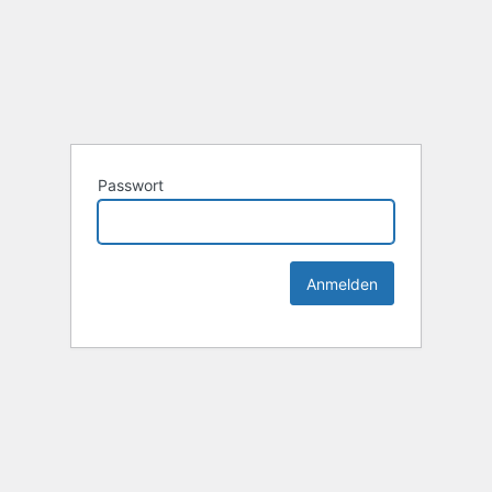
Passwort