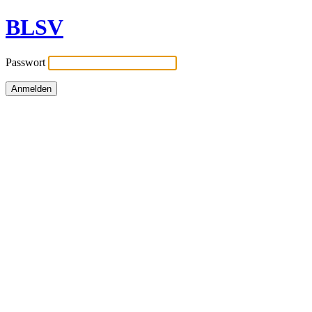
BLSV
Passwort