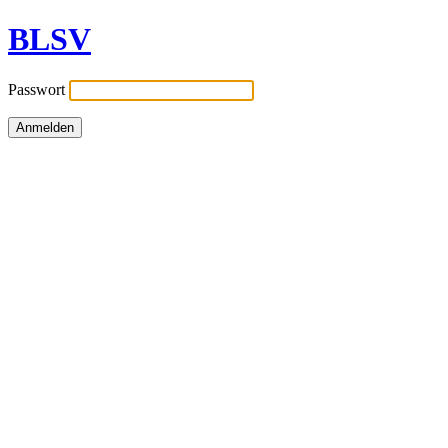
BLSV
Passwort