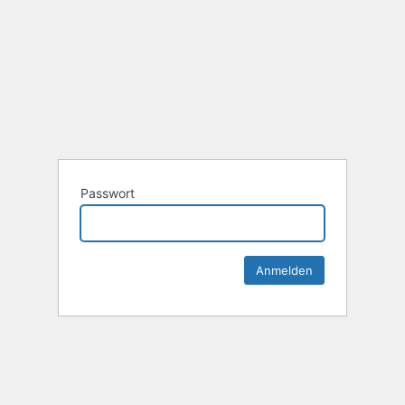
Passwort