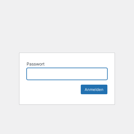
Passwort