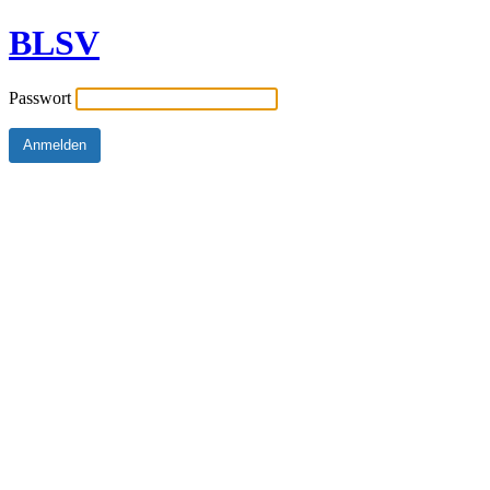
BLSV
Passwort