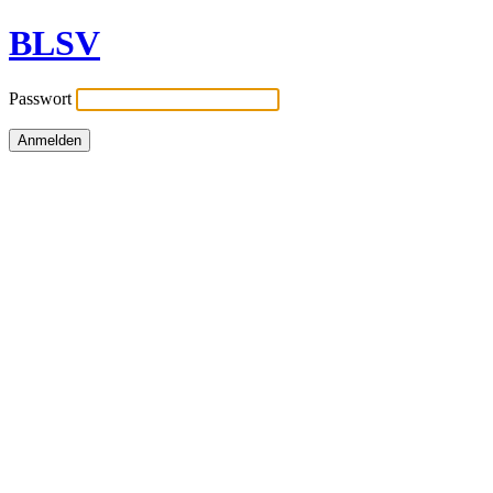
BLSV
Passwort