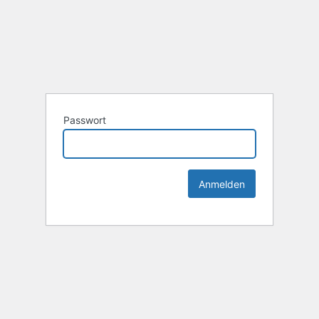
Passwort