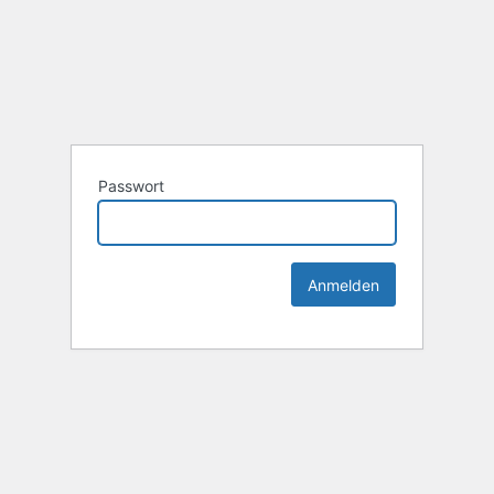
Passwort