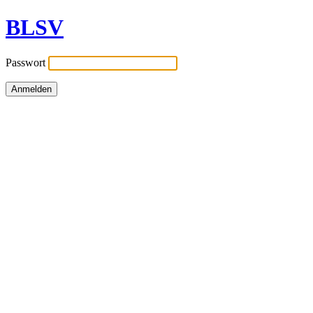
BLSV
Passwort