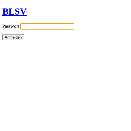
BLSV
Passwort