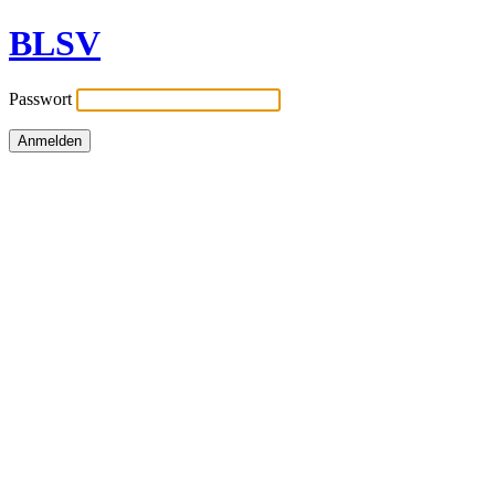
BLSV
Passwort