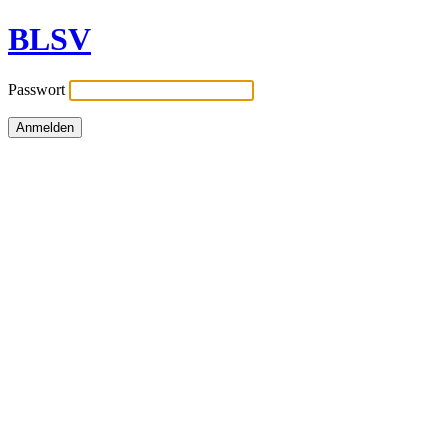
BLSV
Passwort