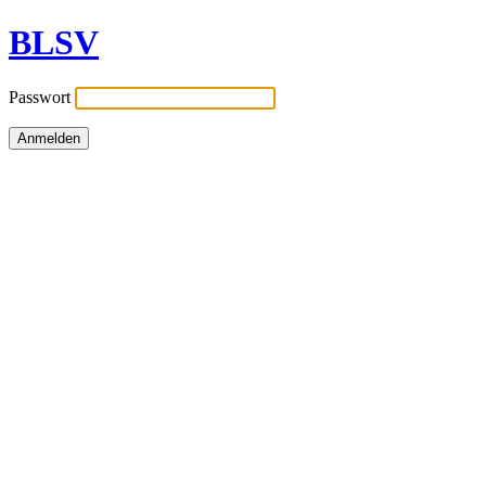
BLSV
Passwort