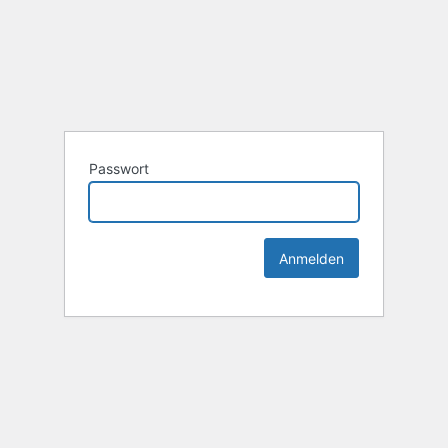
Passwort