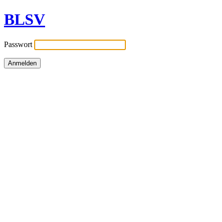
BLSV
Passwort