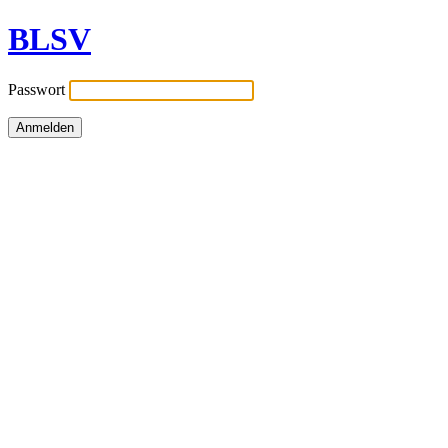
BLSV
Passwort