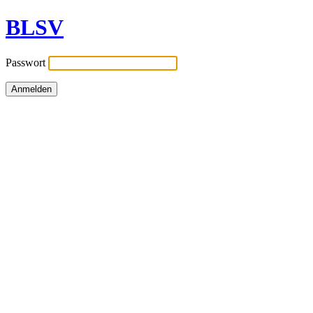
BLSV
Passwort