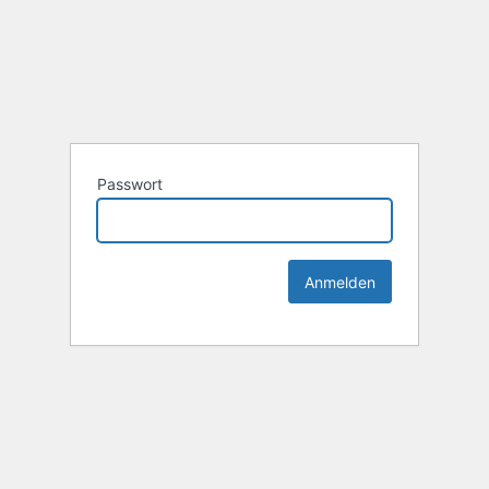
Passwort