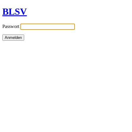
BLSV
Passwort