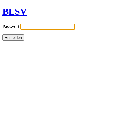
BLSV
Passwort