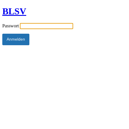
BLSV
Passwort