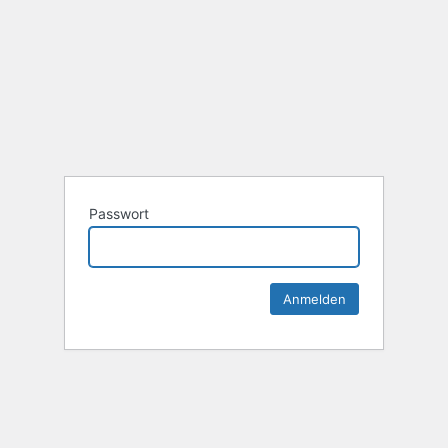
Passwort