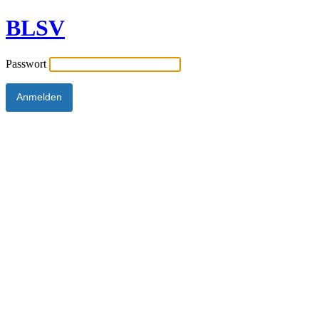
BLSV
Passwort