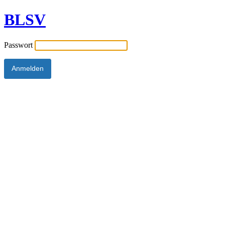
BLSV
Passwort