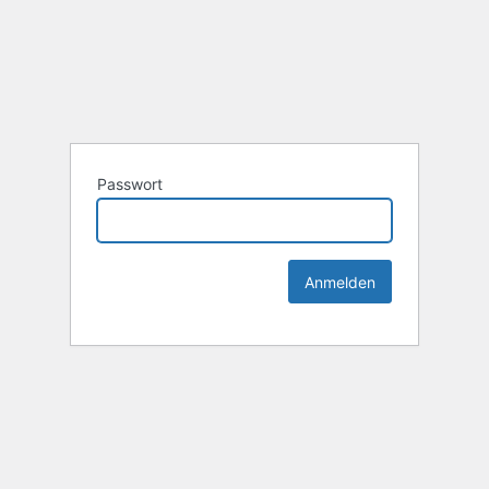
Passwort