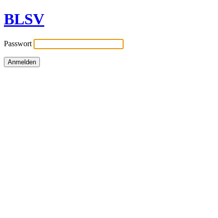
BLSV
Passwort