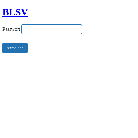
BLSV
Passwort